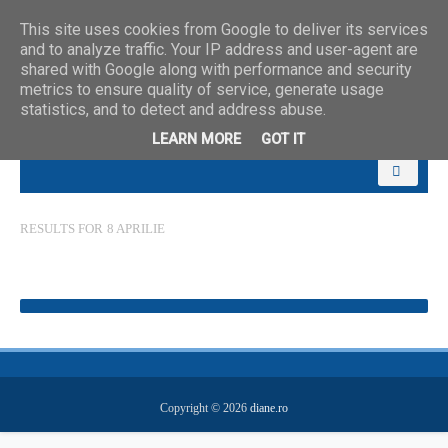
This site uses cookies from Google to deliver its services
and to analyze traffic. Your IP address and user-agent are
shared with Google along with performance and security
metrics to ensure quality of service, generate usage
statistics, and to detect and address abuse.
LEARN MORE
GOT IT
RESULTS FOR
8 APRILIE
Copyright ©
2026
diane.ro