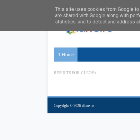
This site uses cookies from Google to d
are shared with Google along with perf
statistics, and to detect and address a
Home
RESULTS FOR
CLEOPA
Copyright ©
2026
diane.ro