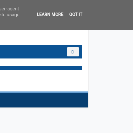
user-agent
rate usage
LEARN MORE
GOT IT