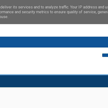
eliver its services and to analyze traffic. Your IP address and 
ormance and security metrics to ensure quality of service, gene
buse.