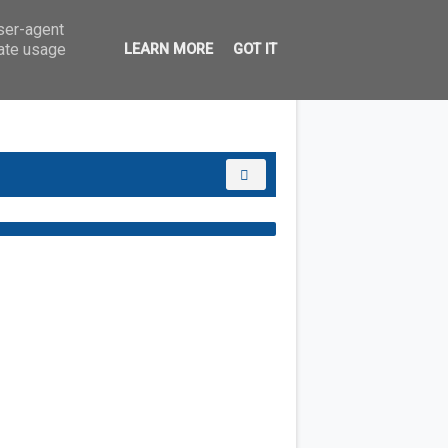
user-agent
rate usage
LEARN MORE
GOT IT