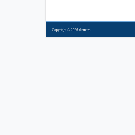
Copyright ©
2026
diane.ro