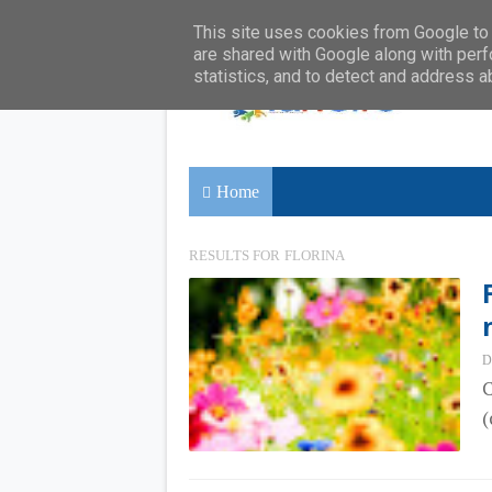
This site uses cookies from Google to d
are shared with Google along with perf
statistics, and to detect and address a
Home
RESULTS FOR
FLORINA
D
C
(