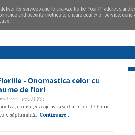
eliver its services and to analyze traffic. Your IP address and 
ormance and security metrics to ensure quality of service, gene
buse.
Floriile - Onomastica celor cu
nume de flori
iana Popescu
aprilie 11, 2014
ândva, cumva, s-a ajuns să sărbatorim de Florii
cu o săptamână...
Continuare..