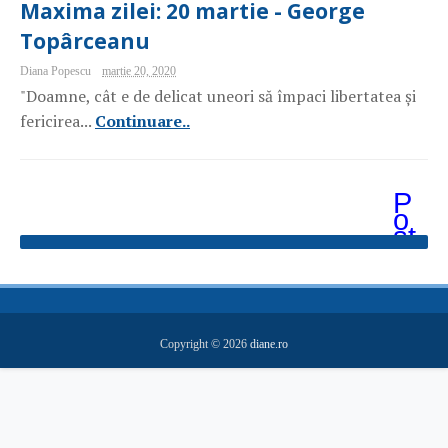
Maxima zilei: 20 martie - George
Topârceanu
Diana Popescu
martie 20, 2020
"Doamne, cât e de delicat uneori să împaci libertatea și
fericirea...
Continuare..
P
o
st
ăr
i
m
ai
v
e
Copyright ©
2026
diane.ro
c
hi