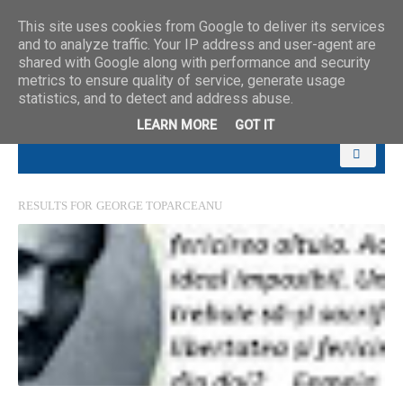
This site uses cookies from Google to deliver its services
and to analyze traffic. Your IP address and user-agent are
shared with Google along with performance and security
metrics to ensure quality of service, generate usage
statistics, and to detect and address abuse.
LEARN MORE
GOT IT
RESULTS FOR
GEORGE TOPARCEANU