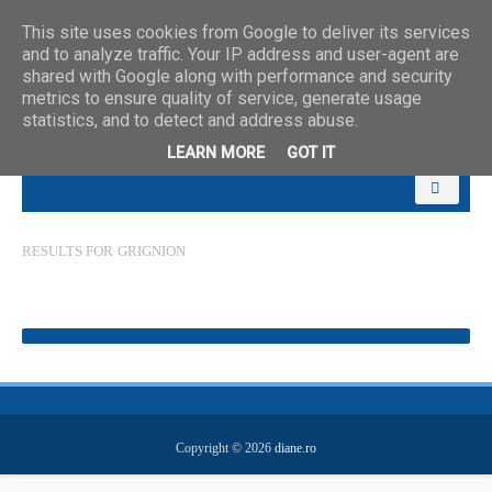
This site uses cookies from Google to deliver its services
and to analyze traffic. Your IP address and user-agent are
shared with Google along with performance and security
metrics to ensure quality of service, generate usage
statistics, and to detect and address abuse.
LEARN MORE
GOT IT
RESULTS FOR
GRIGNION
Copyright ©
2026
diane.ro