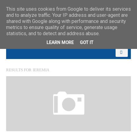
This site uses cookies from Google to deliver its services
and to analyze traffic. Your IP address and user-agent are
shared with Google along with performance and security
metrics to ensure quality of service, generate usage
statistics, and to detect and address abuse.
LEARN MORE
GOT IT
RESULTS FOR
IEREMIA