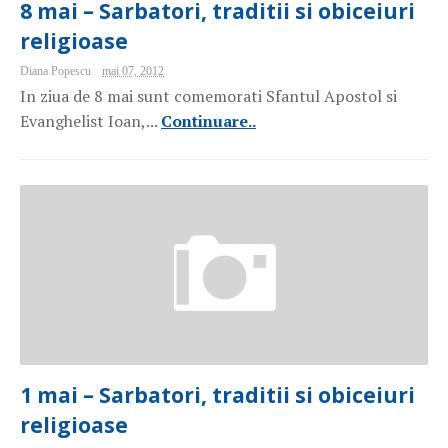
8 mai – Sarbatori, traditii si obiceiuri
religioase
Diana Popescu
mai 07, 2012
In ziua de 8 mai sunt comemorati Sfantul Apostol si
Evanghelist Ioan,...
Continuare..
1 mai – Sarbatori, traditii si obiceiuri
religioase