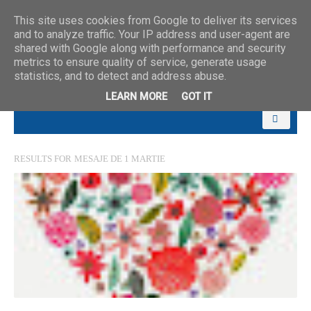
This site uses cookies from Google to deliver its services
and to analyze traffic. Your IP address and user-agent are
shared with Google along with performance and security
metrics to ensure quality of service, generate usage
statistics, and to detect and address abuse.
LEARN MORE
GOT IT
RESULTS FOR
MESAJE DE 1 MARTIE