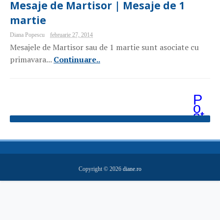
Mesaje de Martisor | Mesaje de 1
martie
Diana Popescu
februarie 27, 2014
Mesajele de Martisor sau de 1 martie sunt asociate cu
primavara...
Continuare..
P
o
st
ăr
i
m
ai
v
e
Copyright ©
2026
diane.ro
c
hi