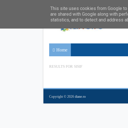
This site uses cookies from Google to d
are shared with Google along with perf
statistics, and to detect and address a
Home
RESULTS FOR
SISIF
Copyright ©
2026
diane.ro