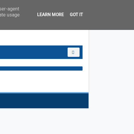
user-agent
rate usage
LEARN MORE
GOT IT