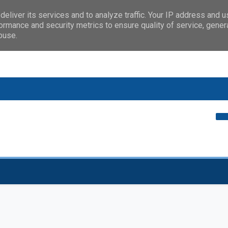
eliver its services and to analyze traffic. Your IP address and 
ormance and security metrics to ensure quality of service, gene
buse.