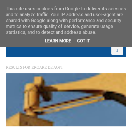
This site uses cookies from Google to deliver its services
and to analyze traffic. Your IP address and user-agent are
shared with Google along with performance and security
metrics to ensure quality of service, generate usage
statistics, and to detect and address abuse.
LEARN MORE
GOT IT
RESULTS FOR
EROARE DE AOFT