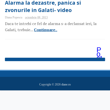
Alarma la dezastre, panica si
zvonurile in Galati- video
Diana Popescu
octombrie 08, 2013
Daca te intrebi ce fel de alarma s-a declansat ieri, la
Galati, trebuie...
Continuare..
P
o
st
ăr
i
m
ai
v
e
Copyright ©
2026
diane.ro
c
hi