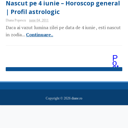
Nascut pe 4 iunie – Horoscop general
| Profil astrologic
Diana Popescu
iunie 04, 2011
Daca ai vazut lumina zilei pe data de 4 iunie , esti nascut
in zodia...
Continuare..
P
o
st
ăr
i
m
ai
v
e
Copyright ©
2026
diane.ro
c
hi