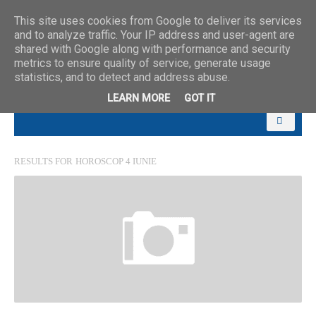
This site uses cookies from Google to deliver its services
and to analyze traffic. Your IP address and user-agent are
shared with Google along with performance and security
metrics to ensure quality of service, generate usage
statistics, and to detect and address abuse.
LEARN MORE
GOT IT
RESULTS FOR
HOROSCOP 4 IUNIE