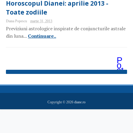
Horoscopul Dianei: aprilie 2013 -
Toate zodiile
Diana Popescu
martie 31, 2013
Previziuni astrologice inspirate de conjuncturile astrale
din luna...
Continuare..
P
o
st
ăr
i
m
ai
v
e
Copyright ©
2026
diane.ro
c
hi