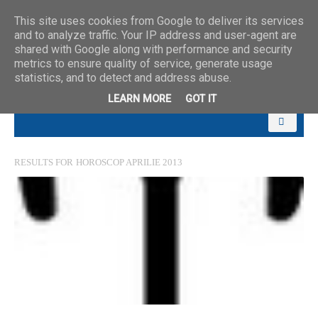
This site uses cookies from Google to deliver its services
and to analyze traffic. Your IP address and user-agent are
shared with Google along with performance and security
metrics to ensure quality of service, generate usage
statistics, and to detect and address abuse.
LEARN MORE
GOT IT
RESULTS FOR
HOROSCOP APRILIE 2013