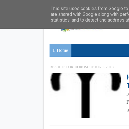
This site uses cookies from Google to d
are shared with Google along with perf
statistics, and to detect and address a
Home
RESULTS FOR
HOROSCOP IUNIE 2013
D
P
a