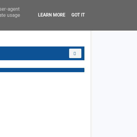
user-agent
rate usage
LEARN MORE
GOT IT