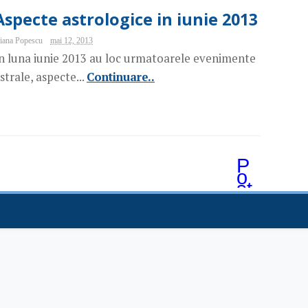
Aspecte astrologice in iunie 2013
iana Popescu
mai 12, 2013
n luna iunie 2013 au loc urmatoarele evenimente
strale, aspecte...
Continuare..
P
o
st
ăr
i
m
ai
v
e
c
hi