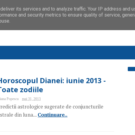
eliver its services and to analyze traffic. Your IP address and 
ormance and security metrics to ensure quality of service, gene
buse.
Horoscopul Dianei: iunie 2013 -
Toate zodiile
iana Popescu
mai 31, 2013
redictii astrologice sugerate de conjuncturile
strale din luna...
Continuare..