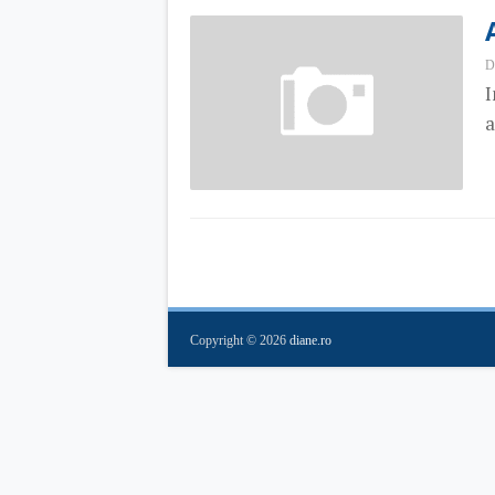
D
I
a
Copyright ©
2026
diane.ro