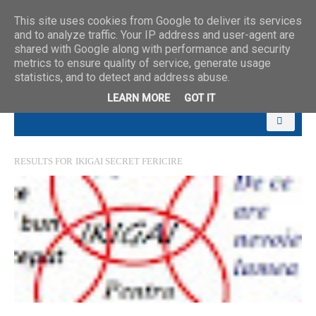
This site uses cookies from Google to deliver its services
and to analyze traffic. Your IP address and user-agent are
shared with Google along with performance and security
metrics to ensure quality of service, generate usage
statistics, and to detect and address abuse.
LEARN MORE
GOT IT
RESULTS FOR
IKIGAI SECRET FERICIRE