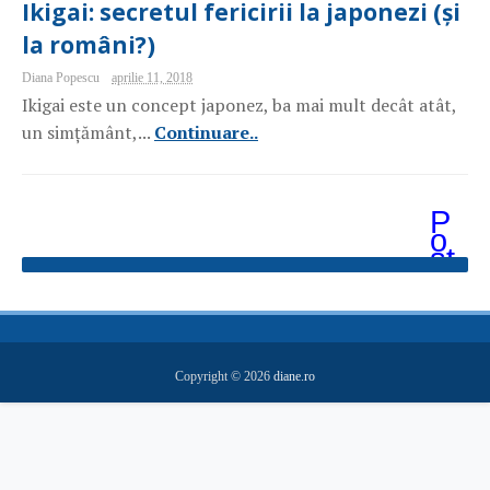
Ikigai: secretul fericirii la japonezi (și
la români?)
Diana Popescu
aprilie 11, 2018
Ikigai este un concept japonez, ba mai mult decât atât,
un simțământ,...
Continuare..
P
o
st
ăr
i
m
ai
v
e
Copyright ©
2026
diane.ro
c
hi