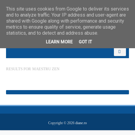
This site uses cookies from Google to deliver its services
and to analyze traffic. Your IP address and user-agent are
shared with Google along with performance and security
metrics to ensure quality of service, generate usage
statistics, and to detect and address abuse.
LEARN MORE
GOT IT
RESULTS FOR
MAESTRU ZEN
Copyright ©
2026
diane.ro