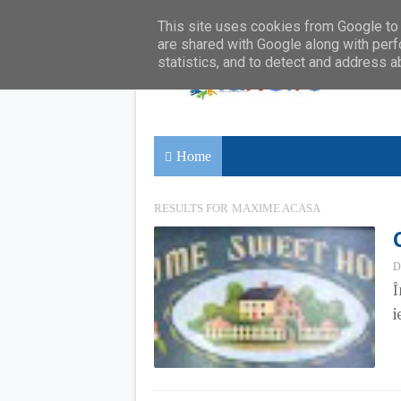
This site uses cookies from Google to d
are shared with Google along with perf
statistics, and to detect and address a
Home
RESULTS FOR
MAXIME ACASA
D
Î
i