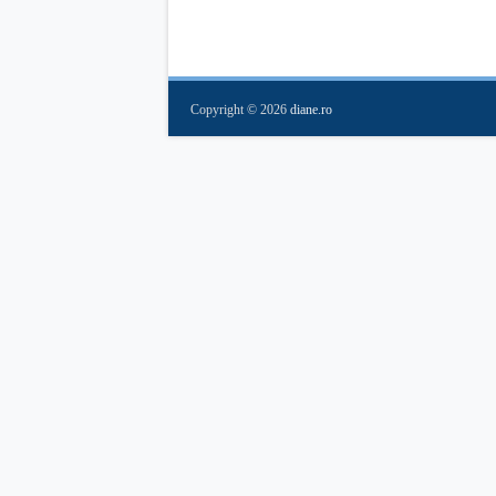
Copyright ©
2026
diane.ro