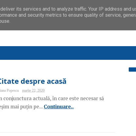
eliver its services and to analyze traffic. Your IP address and 
ormance and security metrics to ensure quality of service, gene
buse.
Citate despre acasă
iana Popescu
martie 22, 2020
n conjunctura actuală, în care este necesar să
eșim mai puțin pe...
Continuare..