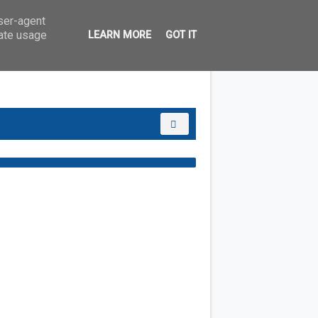
user-agent
rate usage
LEARN MORE
GOT IT