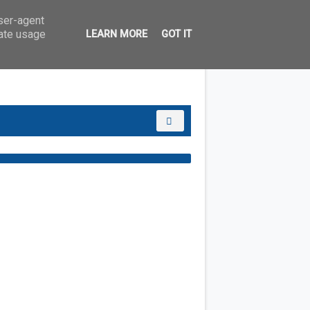
user-agent
rate usage
LEARN MORE
GOT IT