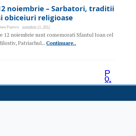
12 noiembrie – Sarbatori, traditii
si obiceiuri religioase
iana Popescu
noiembrie 11, 2012
e 12 noiembrie sunt comemorati Sfantul Ioan cel
ilostiv, Patriarhul...
Continuare..
P
o
st
ăr
i
m
ai
v
e
c
hi