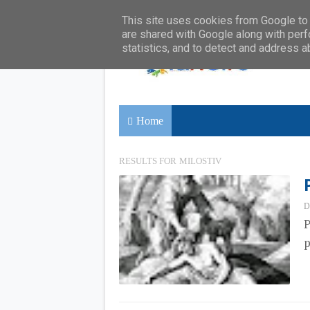
This site uses cookies from Google to d
are shared with Google along with perf
statistics, and to detect and address a
Home
RESULTS FOR
MILOSTIV
D
P
p