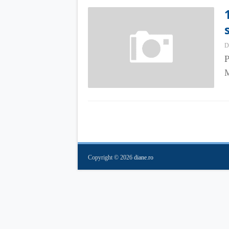
D
P
M
Copyright ©
2026
diane.ro