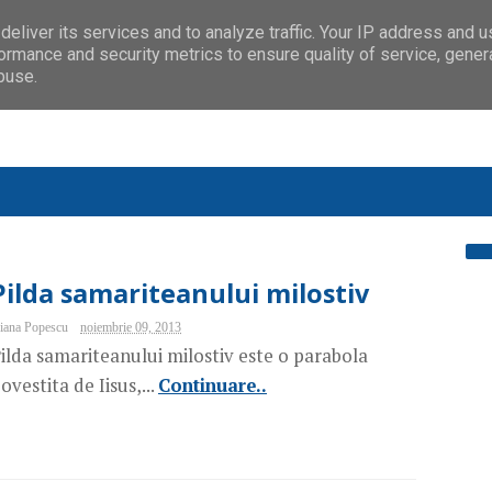
eliver its services and to analyze traffic. Your IP address and 
ormance and security metrics to ensure quality of service, gene
buse.
Pilda samariteanului milostiv
iana Popescu
noiembrie 09, 2013
ilda samariteanului milostiv este o parabola
ovestita de Iisus,...
Continuare..