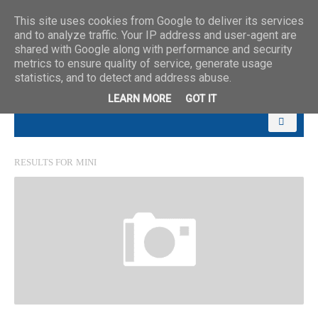
This site uses cookies from Google to deliver its services
and to analyze traffic. Your IP address and user-agent are
shared with Google along with performance and security
metrics to ensure quality of service, generate usage
statistics, and to detect and address abuse.
LEARN MORE
GOT IT
RESULTS FOR
MINI