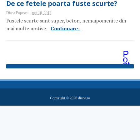
De ce fetele poarta fuste scurte?
Diana Popescu
mai 16, 2012
Fustele scurte sunt super, beton, nemaipomenite din
mai multe motive...
Continuare..
P
o
st
ăr
i
m
ai
v
e
Copyright ©
2026
diane.ro
c
hi