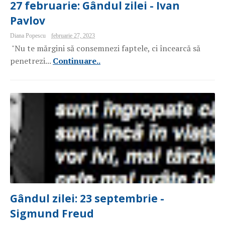
27 februarie: Gândul zilei - Ivan
Pavlov
Diana Popescu
februarie 27, 2023
"Nu te mărgini să consemnezi faptele, ci încearcă să
penetrezi...
Continuare..
Gândul zilei: 23 septembrie -
Sigmund Freud