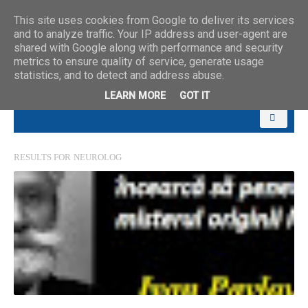
This site uses cookies from Google to deliver its services
and to analyze traffic. Your IP address and user-agent are
shared with Google along with performance and security
metrics to ensure quality of service, generate usage
statistics, and to detect and address abuse.
LEARN MORE
GOT IT
RESULTS FOR
NEUROLOG