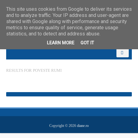
This site uses cookies from Google to deliver its services
and to analyze traffic. Your IP address and user-agent are
shared with Google along with performance and security
metrics to ensure quality of service, generate usage
statistics, and to detect and address abuse.
LEARN MORE
GOT IT
RESULTS FOR
POVESTE RUMI
Copyright ©
2026
diane.ro