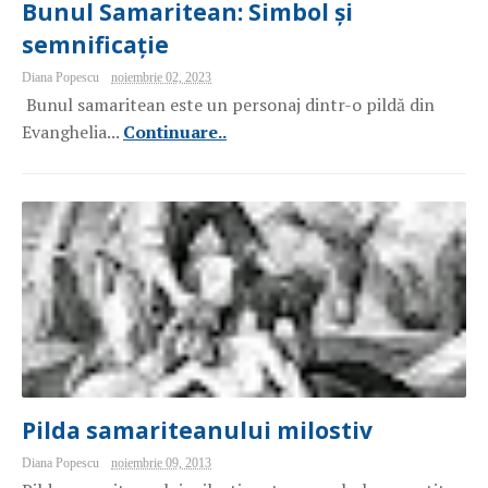
Bunul Samaritean: Simbol și
semnificație
Diana Popescu
noiembrie 02, 2023
Bunul samaritean este un personaj dintr-o pildă din
Evanghelia...
Continuare..
Pilda samariteanului milostiv
Diana Popescu
noiembrie 09, 2013