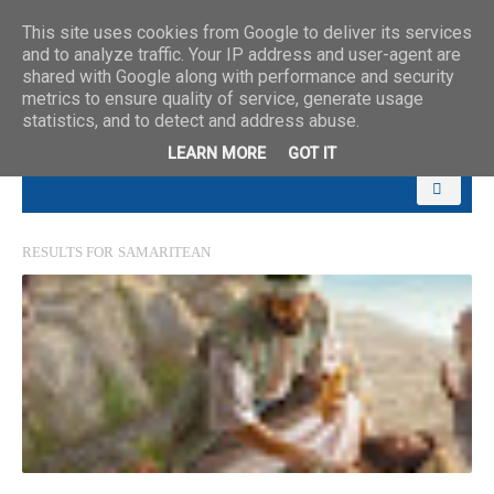
This site uses cookies from Google to deliver its services
and to analyze traffic. Your IP address and user-agent are
shared with Google along with performance and security
metrics to ensure quality of service, generate usage
statistics, and to detect and address abuse.
LEARN MORE
GOT IT
RESULTS FOR
SAMARITEAN