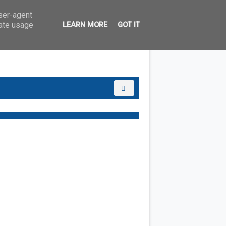
user-agent
rate usage
LEARN MORE
GOT IT