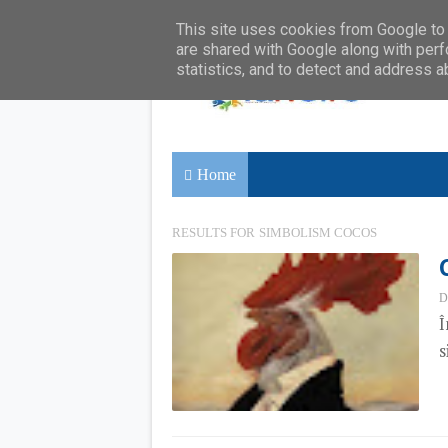
This site uses cookies from Google to d
are shared with Google along with perf
statistics, and to detect and address a
Home
RESULTS FOR
SIMBOLISM COCOS
D
Î
s