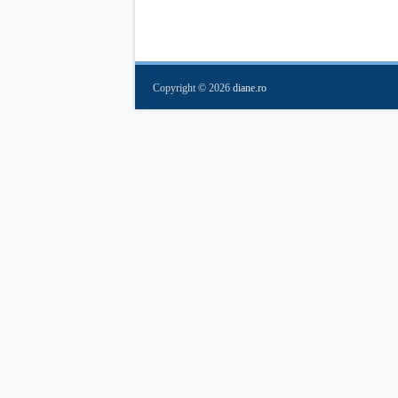
Copyright ©
2026
diane.ro