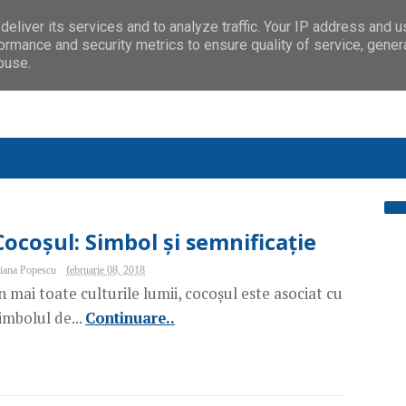
eliver its services and to analyze traffic. Your IP address and 
ormance and security metrics to ensure quality of service, gene
buse.
Cocoșul: Simbol și semnificație
iana Popescu
februarie 08, 2018
n mai toate culturile lumii, cocoșul este asociat cu
imbolul de...
Continuare..