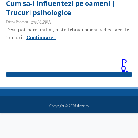
Cum sa-i influentezi pe oameni |
Trucuri psihologice
Diana Popescu
mai 08, 2015
Desi, pot pare, initial, niste tehnici machiavelice, aceste
trucuri...
Continuare..
P
o
st
ăr
i
m
ai
v
e
Copyright ©
2026
diane.ro
c
hi