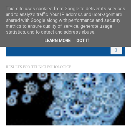
This site uses cookies from Google to deliver its services
and to analyze traffic. Your IP address and user-agent are
shared with Google along with performance and security
metrics to ensure quality of service, generate usage
statistics, and to detect and address abuse.
LEARN MORE
GOT IT
RESULTS FOR
TEHNICI PSIHOLOGICE