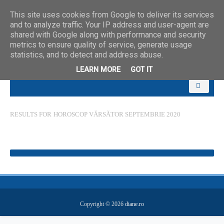
This site uses cookies from Google to deliver its services
and to analyze traffic. Your IP address and user-agent are
shared with Google along with performance and security
metrics to ensure quality of service, generate usage
statistics, and to detect and address abuse.
LEARN MORE
GOT IT
RESULTS FOR
HOROSCOP VĂRSĂTOR SEPTEMBRIE 2020
Copyright ©
2026
diane.ro