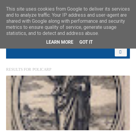
This site uses cookies from Google to deliver its services
and to analyze traffic. Your IP address and user-agent are
shared with Google along with performance and security
metrics to ensure quality of service, generate usage
statistics, and to detect and address abuse.
LEARN MORE
GOT IT
RESULTS FOR
POLICARP