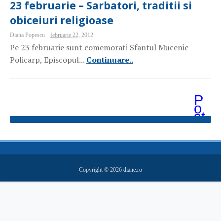
23 februarie – Sarbatori, traditii si
obiceiuri religioase
Diana Popescu
februarie 22, 2012
Pe 23 februarie sunt comemorati Sfantul Mucenic
Policarp, Episcopul...
Continuare..
P
o
st
ăr
i
m
ai
v
e
Copyright ©
2026
diane.ro
c
hi