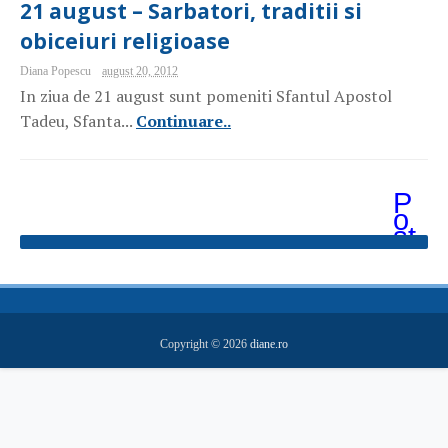
21 august – Sarbatori, traditii si
obiceiuri religioase
Diana Popescu
august 20, 2012
In ziua de 21 august sunt pomeniti Sfantul Apostol
Tadeu, Sfanta...
Continuare..
P
o
st
ăr
i
m
ai
v
e
Copyright ©
2026
diane.ro
c
hi