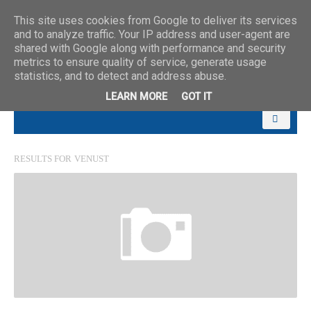
This site uses cookies from Google to deliver its services
and to analyze traffic. Your IP address and user-agent are
shared with Google along with performance and security
metrics to ensure quality of service, generate usage
statistics, and to detect and address abuse.
LEARN MORE
GOT IT
RESULTS FOR
VENUST