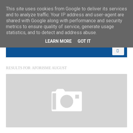
This site uses cookies from Google to deliver its services
and to analyze traffic. Your IP address and user-agent are
shared with Google along with performance and security
metrics to ensure quality of service, generate usage
statistics, and to detect and address abuse.
LEARN MORE
GOT IT
RESULTS FOR
AFORISME AUGUST