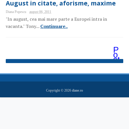
August in citate, aforisme, maxime
Diana Popescu
august 06, 2011
"In august, cea mai mare parte a Europei intra in
vacanta." Tony...
Continuare..
P
o
st
ăr
i
m
ai
v
e
Copyright ©
2026
diane.ro
c
hi