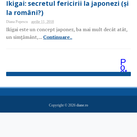
Ikigai: secretul fericirii la japonezi (și
la români?)
Diana Popescu
aprilie 11, 2018
Ikigai este un concept japonez, ba mai mult decât atât,
un simțământ,...
Continuare..
P
o
st
ăr
i
m
ai
v
e
Copyright ©
2026
diane.ro
c
hi