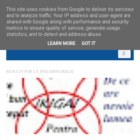
This site uses cookies from Google to deliver its services
and to analyze traffic. Your IP address and user-agent are
shared with Google along with performance and security
metrics to ensure quality of service, generate usage
statistics, and to detect and address abuse.
LEARN MORE
GOT IT
RESULTS FOR
CE INSEAMNA IKIGAI