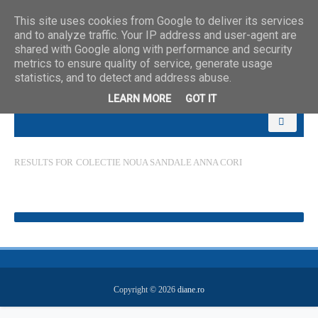
This site uses cookies from Google to deliver its services
and to analyze traffic. Your IP address and user-agent are
shared with Google along with performance and security
metrics to ensure quality of service, generate usage
statistics, and to detect and address abuse.
LEARN MORE
GOT IT
RESULTS FOR
COLECTIE NOUA SANDALE ANNA CORI
Copyright ©
2026
diane.ro