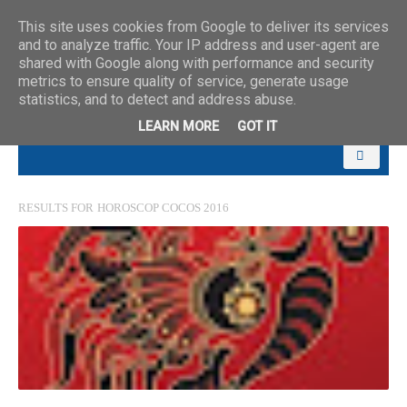
This site uses cookies from Google to deliver its services
and to analyze traffic. Your IP address and user-agent are
shared with Google along with performance and security
metrics to ensure quality of service, generate usage
statistics, and to detect and address abuse.
LEARN MORE
GOT IT
RESULTS FOR
HOROSCOP COCOS 2016