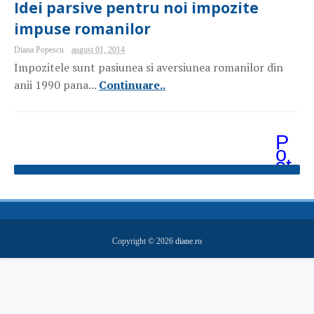
Idei parsive pentru noi impozite
impuse romanilor
Diana Popescu
august 01, 2014
Impozitele sunt pasiunea si aversiunea romanilor din
anii 1990 pana...
Continuare..
P
o
st
ăr
i
m
ai
v
e
Copyright ©
2026
diane.ro
c
hi