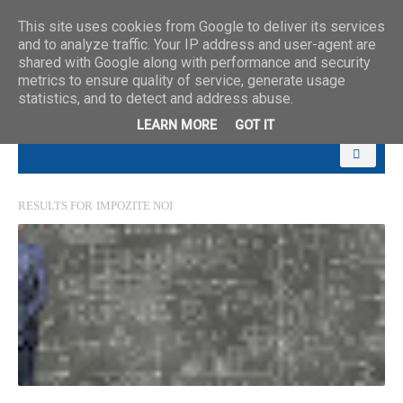
This site uses cookies from Google to deliver its services
and to analyze traffic. Your IP address and user-agent are
shared with Google along with performance and security
metrics to ensure quality of service, generate usage
statistics, and to detect and address abuse.
LEARN MORE
GOT IT
RESULTS FOR
IMPOZITE NOI