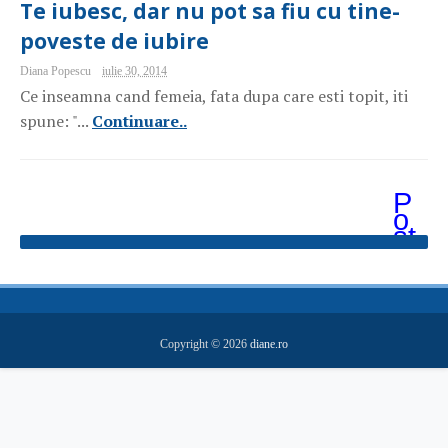
Te iubesc, dar nu pot sa fiu cu tine-
poveste de iubire
Diana Popescu
iulie 30, 2014
Ce inseamna cand femeia, fata dupa care esti topit, iti
spune: "...
Continuare..
P
o
st
ăr
i
m
ai
v
e
Copyright ©
2026
diane.ro
c
hi