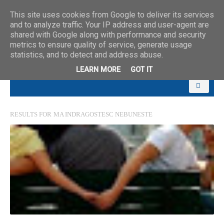
This site uses cookies from Google to deliver its services
and to analyze traffic. Your IP address and user-agent are
shared with Google along with performance and security
metrics to ensure quality of service, generate usage
statistics, and to detect and address abuse.
LEARN MORE
GOT IT
RESULTS FOR
MA INDRAGOSTESC NEBUNESTE