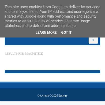
This site uses cookies from Google to deliver its services
and to analyze traffic. Your IP address and user-agent are
shared with Google along with performance and security
metrics to ensure quality of service, generate usage
statistics, and to detect and address abuse.
LEARN MORE
GOT IT
RESULTS FOR
MAGNETICE
Copyright ©
2026
diane.ro