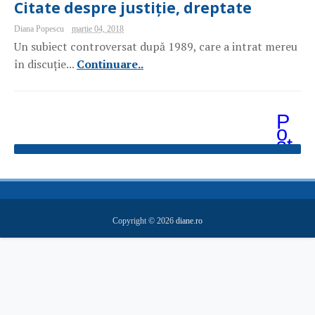
Citate despre justiție, dreptate
Diana Popescu
martie 04, 2018
Un subiect controversat după 1989, care a intrat mereu
în discuție...
Continuare..
P
o
st
ăr
i
m
ai
v
e
Copyright ©
2026
diane.ro
c
hi