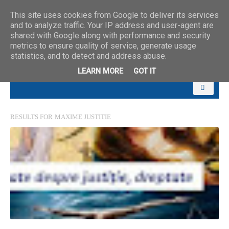
This site uses cookies from Google to deliver its services
and to analyze traffic. Your IP address and user-agent are
shared with Google along with performance and security
metrics to ensure quality of service, generate usage
statistics, and to detect and address abuse.
LEARN MORE
GOT IT
RESULTS FOR
MAXIME JUSTITIE