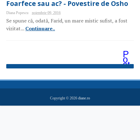
Foarfece sau ac? - Povestire de Osho
Diana Popescu
noiembrie 09, 2016
Se spune că, odată, Farid, un mare mistic sufist, a fost
vizitat...
Continuare..
P
o
st
ăr
i
m
ai
v
e
Copyright ©
2026
diane.ro
c
hi