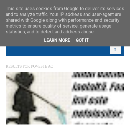
This site uses cookies from Google to deliver its services
and to analyze traffic. Your IP address and user-agent are
shared with Google along with performance and security
metrics to ensure quality of service, generate usage
statistics, and to detect and address abuse.
LEARN MORE
GOT IT
RESULTS FOR
POVESTE AC