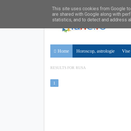
This site uses cookies from Google to 
are shared with Google along with perf
statistics, and to detect and address 
Home
Horoscop, astrologie
Vise
RESULTS FOR
RUSA
1