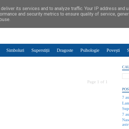
deliver its services and to analyze traffic. Your IP address and 
ormance and security metrics to ensure quality of service, gene
abuse.
Simboluri
Superstiții
Dragoste
Psihologie
Povești
S
CAU
Page 1 of 1
POS
7 a
Lam
Supe
7 a
Nas
astr