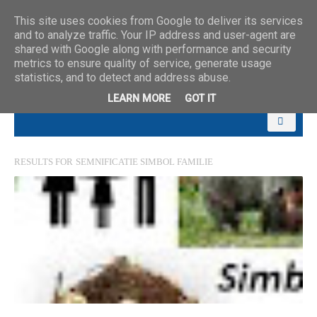
This site uses cookies from Google to deliver its services
and to analyze traffic. Your IP address and user-agent are
shared with Google along with performance and security
metrics to ensure quality of service, generate usage
statistics, and to detect and address abuse.
LEARN MORE
GOT IT
RESULTS FOR
SEMNIFICATIE SIMBOL FAMILIE