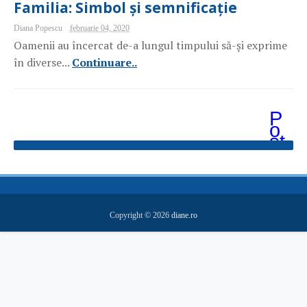
Familia: Simbol și semnificație
Diana Popescu
februarie 04, 2020
Oamenii au încercat de-a lungul timpului să-și exprime
în diverse...
Continuare..
P
o
st
ăr
i
m
ai
v
e
Copyright ©
2026
diane.ro
c
hi