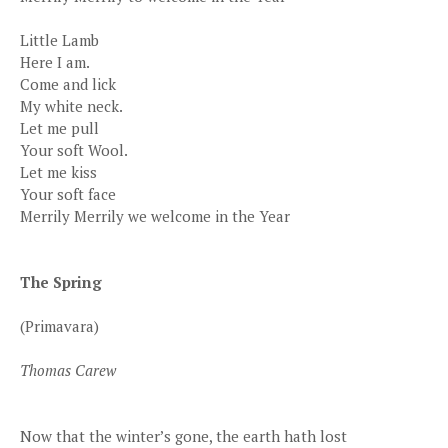
Little Lamb
Here I am.
Come and lick
My white neck.
Let me pull
Your soft Wool.
Let me kiss
Your soft face
Merrily Merrily we welcome in the Year
The Spring
(Primavara)
Thomas Carew
Now that the winter’s gone, the earth hath lost