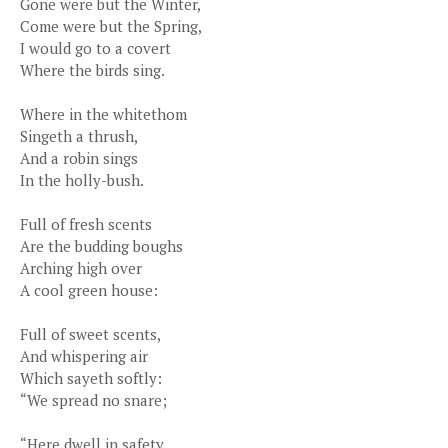
Gone were but the Winter,
Come were but the Spring,
I would go to a covert
Where the birds sing.
Where in the whitethom
Singeth a thrush,
And a robin sings
In the holly-bush.
Full of fresh scents
Are the budding boughs
Arching high over
A cool green house:
Full of sweet scents,
And whispering air
Which sayeth softly:
“We spread no snare;
“Here dwell in safety,