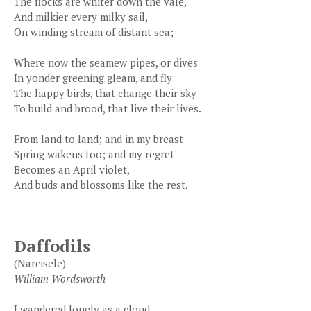
The flocks are whiter down the vale,
And milkier every milky sail,
On winding stream of distant sea;
Where now the seamew pipes, or dives
In yonder greening gleam, and fly
The happy birds, that change their sky
To build and brood, that live their lives.
From land to land; and in my breast
Spring wakens too; and my regret
Becomes an April violet,
And buds and blossoms like the rest.
Daffodils
(Narcisele)
William Wordsworth
I wandered lonely as a cloud