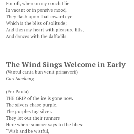
For oft, when on my couch I lie
In vacant or in pensive mood,
They flash upon that inward eye
Which is the bliss of solitude;
And then my heart with pleasure fills,
And dances with the daffodils.
The Wind Sings Welcome in Early
(Vantul canta bun venit primaverii)
Carl Sandburg
(For Paula)
THE GRIP of the ice is gone now.
The silvers chase purple.
The purples tag silver.
They let out their runners
Here where summer says to the lilies:
“Wish and be wistful,