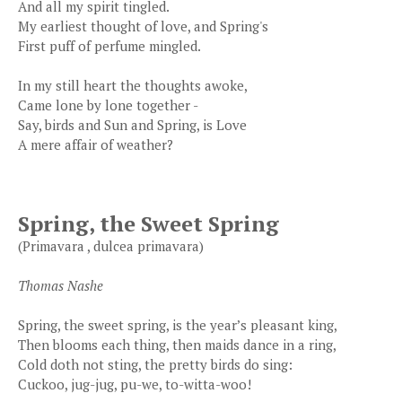
And all my spirit tingled.
My earliest thought of love, and Spring's
First puff of perfume mingled.
In my still heart the thoughts awoke,
Came lone by lone together -
Say, birds and Sun and Spring, is Love
A mere affair of weather?
Spring, the Sweet Spring
(Primavara , dulcea primavara)
Thomas Nashe
Spring, the sweet spring, is the year’s pleasant king,
Then blooms each thing, then maids dance in a ring,
Cold doth not sting, the pretty birds do sing:
Cuckoo, jug-jug, pu-we, to-witta-woo!