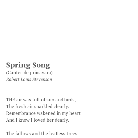
Spring Song
(Cantec de primavara)
Robert Louis Stevenson
THE air was full of sun and birds,
The fresh air sparkled clearly.
Remembrance wakened in my heart
And I knew I loved her dearly.
The fallows and the leafless trees