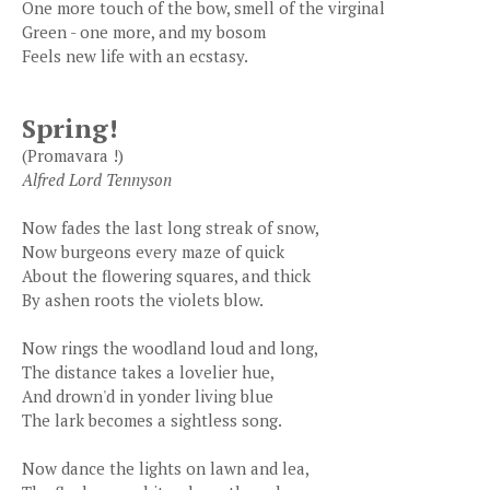
One more touch of the bow, smell of the virginal
Green - one more, and my bosom
Feels new life with an ecstasy.
Spring!
(Promavara !)
Alfred Lord Tennyson
Now fades the last long streak of snow,
Now burgeons every maze of quick
About the flowering squares, and thick
By ashen roots the violets blow.
Now rings the woodland loud and long,
The distance takes a lovelier hue,
And drown'd in yonder living blue
The lark becomes a sightless song.
Now dance the lights on lawn and lea,