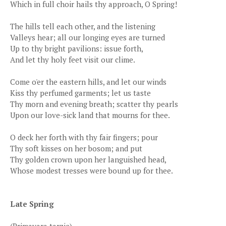
Which in full choir hails thy approach, O Spring!
The hills tell each other, and the listening
Valleys hear; all our longing eyes are turned
Up to thy bright pavilions: issue forth,
And let thy holy feet visit our clime.
Come o'er the eastern hills, and let our winds
Kiss thy perfumed garments; let us taste
Thy morn and evening breath; scatter thy pearls
Upon our love-sick land that mourns for thee.
O deck her forth with thy fair fingers; pour
Thy soft kisses on her bosom; and put
Thy golden crown upon her languished head,
Whose modest tresses were bound up for thee.
Late Spring