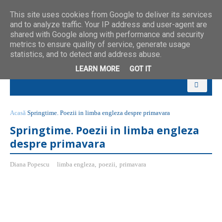
This site uses cookies from Google to deliver its services
and to analyze traffic. Your IP address and user-agent are
shared with Google along with performance and security
metrics to ensure quality of service, generate usage
statistics, and to detect and address abuse.
LEARN MORE
GOT IT
Acasă
Springtime. Poezii in limba engleza despre primavara
Springtime. Poezii in limba engleza
despre primavara
Diana Popescu
limba engleza
,
poezii
,
primavara