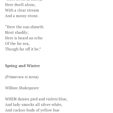
Here dwell alone,
With a clear stream
And a mossy stone.
“Here the sun shineth
Most shadily;
Here is heard an echo
Of the far sea,
Though far off it be.”
Spring and Winter
(Primavara si iarna)
William Shakespeare
WHEN daisies pied and violets blue,
And lady-smocks all silver-white,
And cuckoo-buds of yellow hue