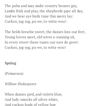
The palm and may make country houses gay,
Lambs frisk and play, the shepherds pipe all day,
And we hear aye birds tune this merry lay:
Cuckoo, jug-jug, pu-we, to-witta-woo!
The fields breathe sweet, the daisies kiss our feet,
Young lovers meet, old wives a-sunning sit,
In every street these tunes our ears do greet:
Cuckoo, jug-jug, pu-we, to witta-woo!
Spring
(Primavara)
William Shakespeare
When daisies pied, and violets blue,
And lady-smocks all silver-white,
And cuckoo-buds of yellow hue