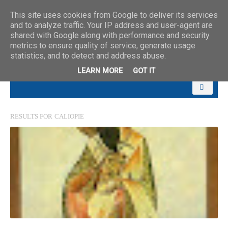
This site uses cookies from Google to deliver its services
and to analyze traffic. Your IP address and user-agent are
shared with Google along with performance and security
metrics to ensure quality of service, generate usage
statistics, and to detect and address abuse.
LEARN MORE
GOT IT
RESULTS FOR
CALIOPIE