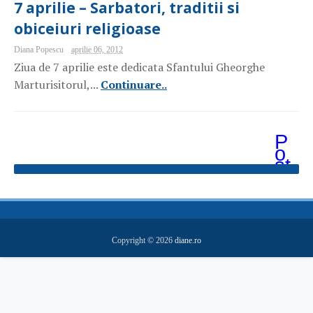
7 aprilie – Sarbatori, traditii si
obiceiuri religioase
Diana Popescu
aprilie 06, 2012
Ziua de 7 aprilie este dedicata Sfantului Gheorghe
Marturisitorul,...
Continuare..
P
o
st
ăr
i
m
ai
v
e
Copyright ©
2026
diane.ro
c
hi