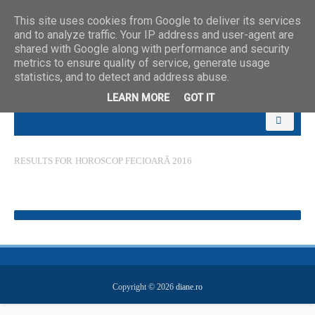
This site uses cookies from Google to deliver its services
and to analyze traffic. Your IP address and user-agent are
shared with Google along with performance and security
metrics to ensure quality of service, generate usage
statistics, and to detect and address abuse.
LEARN MORE
GOT IT
RESULTS FOR
HOROSCOP FECIOARĂ 2016
Copyright ©
2026
diane.ro