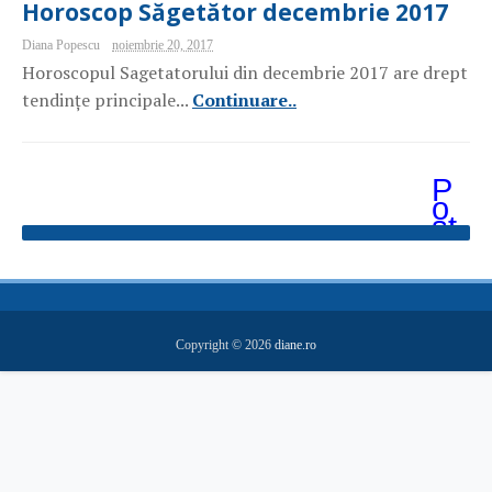
Horoscop Săgetător decembrie 2017
Diana Popescu
noiembrie 20, 2017
Horoscopul Sagetatorului din decembrie 2017 are drept
tendințe principale...
Continuare..
P
o
st
ăr
i
m
ai
v
e
Copyright ©
2026
diane.ro
c
hi