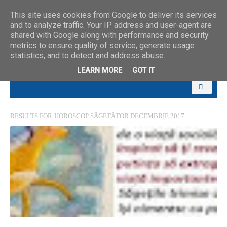
This site uses cookies from Google to deliver its services
and to analyze traffic. Your IP address and user-agent are
shared with Google along with performance and security
metrics to ensure quality of service, generate usage
statistics, and to detect and address abuse.
LEARN MORE
GOT IT
RESULTS FOR
HOROSCOP SĂGETĂTOR DECEMBRIE 2017