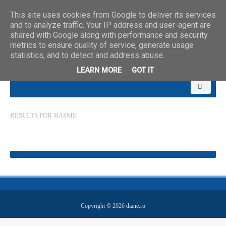
This site uses cookies from Google to deliver its services
and to analyze traffic. Your IP address and user-agent are
shared with Google along with performance and security
metrics to ensure quality of service, generate usage
statistics, and to detect and address abuse.
LEARN MORE
GOT IT
RESULTS FOR
BASME
Copyright ©
2026
diane.ro