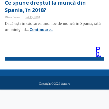
Ce spune dreptul la muncă din
Spania, în 2018?
Diana Popescu
mai 13, 2018
Dacă ești în căutarea unui loc de muncă în Spania, iată
un minighid...
Continuare..
P
o
st
ăr
i
m
ai
v
e
Copyright ©
2026
diane.ro
c
hi