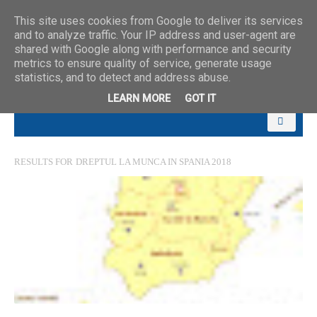
This site uses cookies from Google to deliver its services
and to analyze traffic. Your IP address and user-agent are
shared with Google along with performance and security
metrics to ensure quality of service, generate usage
statistics, and to detect and address abuse.
LEARN MORE
GOT IT
RESULTS FOR
DREPTUL LA MUNCA IN SPANIA 2018