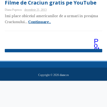
Filme de Craciun gratis pe YouTube
Diana Popescu
decembrie 21, 2013
Imi place obiceiul americanilor de a urmari in preajma
Craciunului...
Continuare..
P
o
st
ăr
i
m
ai
v
e
Copyright ©
2026
diane.ro
c
hi