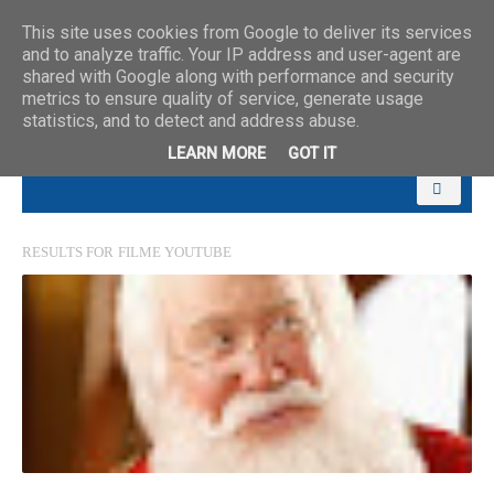
This site uses cookies from Google to deliver its services
and to analyze traffic. Your IP address and user-agent are
shared with Google along with performance and security
metrics to ensure quality of service, generate usage
statistics, and to detect and address abuse.
LEARN MORE
GOT IT
RESULTS FOR
FILME YOUTUBE