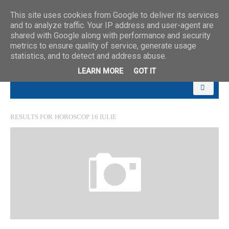
This site uses cookies from Google to deliver its services
and to analyze traffic. Your IP address and user-agent are
shared with Google along with performance and security
metrics to ensure quality of service, generate usage
statistics, and to detect and address abuse.
LEARN MORE
GOT IT
RESULTS FOR
HOROSCOP 16 IULIE