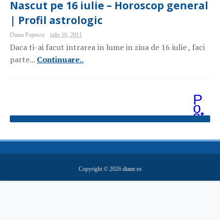
Nascut pe 16 iulie – Horoscop general
| Profil astrologic
Diana Popescu
iulie 16, 2011
Daca ti-ai facut intrarea in lume in ziua de 16 iulie , faci
parte...
Continuare..
P
o
st
ăr
i
m
ai
v
e
Copyright ©
2026
diane.ro
c
hi