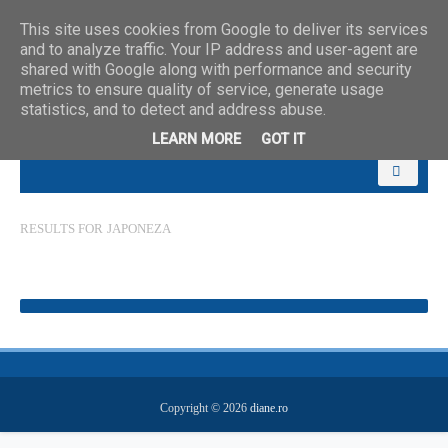
This site uses cookies from Google to deliver its services
and to analyze traffic. Your IP address and user-agent are
shared with Google along with performance and security
metrics to ensure quality of service, generate usage
statistics, and to detect and address abuse.
LEARN MORE
GOT IT
RESULTS FOR
JAPONEZA
Copyright ©
2026
diane.ro