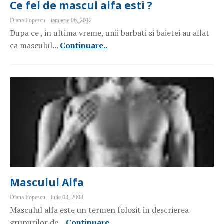
Ce fel de mascul alfa esti ?
Diana Popescu
ianuarie 06, 2012
Dupa ce , in ultima vreme, unii barbati si baietei au aflat
ca masculul...
Continuare..
Masculul Alfa
Diana Popescu
iulie 03, 2008
Masculul alfa este un termen folosit in descrierea
grupurilor de...
Continuare..