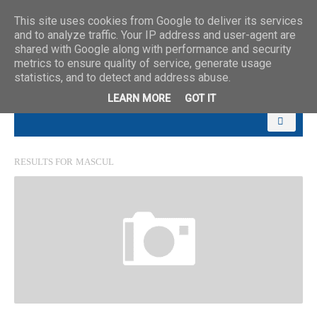
This site uses cookies from Google to deliver its services
and to analyze traffic. Your IP address and user-agent are
shared with Google along with performance and security
metrics to ensure quality of service, generate usage
statistics, and to detect and address abuse.
LEARN MORE
GOT IT
RESULTS FOR
MASCUL