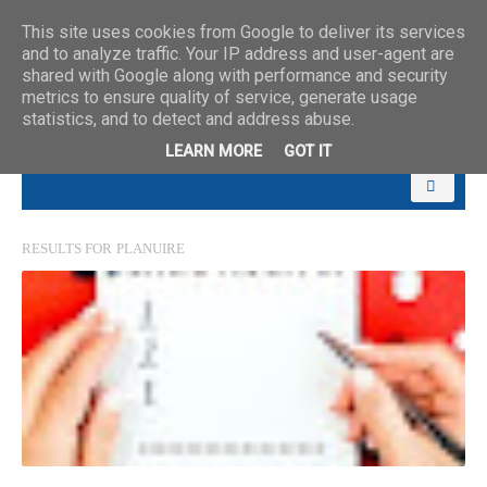
This site uses cookies from Google to deliver its services
and to analyze traffic. Your IP address and user-agent are
shared with Google along with performance and security
metrics to ensure quality of service, generate usage
statistics, and to detect and address abuse.
LEARN MORE
GOT IT
RESULTS FOR
PLANUIRE