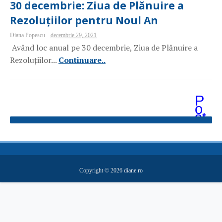
30 decembrie: Ziua de Plănuire a
Rezoluțiilor pentru Noul An
Diana Popescu
decembrie 29, 2021
Având loc anual pe 30 decembrie, Ziua de Plănuire a
Rezoluțiilor...
Continuare..
P
o
st
ăr
i
m
ai
v
e
Copyright ©
2026
diane.ro
c
hi