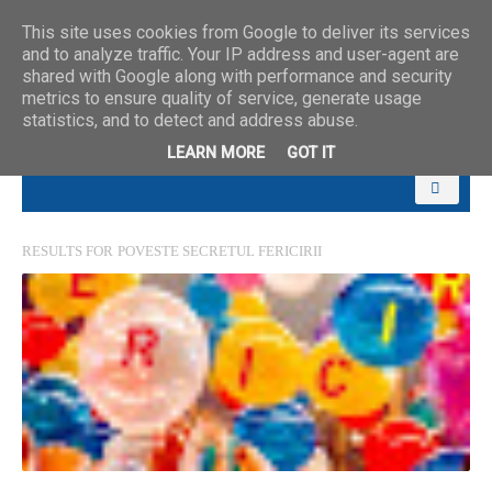
This site uses cookies from Google to deliver its services
and to analyze traffic. Your IP address and user-agent are
shared with Google along with performance and security
metrics to ensure quality of service, generate usage
statistics, and to detect and address abuse.
LEARN MORE
GOT IT
RESULTS FOR
POVESTE SECRETUL FERICIRII