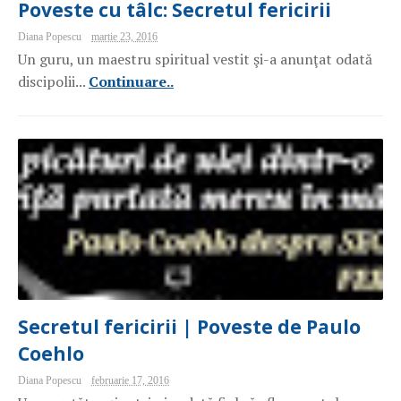
Poveste cu tâlc: Secretul fericirii
Diana Popescu
martie 23, 2016
Un guru, un maestru spiritual vestit şi-a anunţat odată
discipolii...
Continuare..
Secretul fericirii | Poveste de Paulo
Coehlo
Diana Popescu
februarie 17, 2016