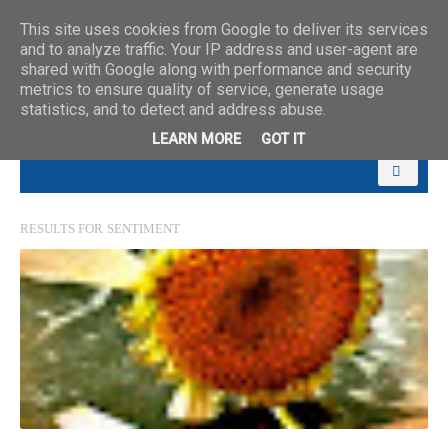
This site uses cookies from Google to deliver its services
and to analyze traffic. Your IP address and user-agent are
shared with Google along with performance and security
metrics to ensure quality of service, generate usage
statistics, and to detect and address abuse.
LEARN MORE
GOT IT
RESULTS FOR
SENTIMENT