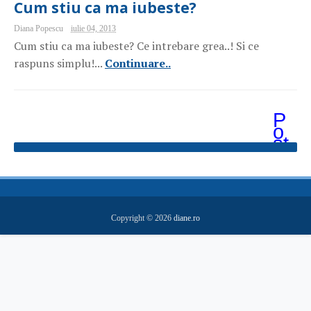
Cum stiu ca ma iubeste?
Diana Popescu
iulie 04, 2013
Cum stiu ca ma iubeste? Ce intrebare grea..! Si ce
raspuns simplu!...
Continuare..
P
o
st
ăr
i
m
ai
v
e
Copyright ©
2026
diane.ro
c
hi