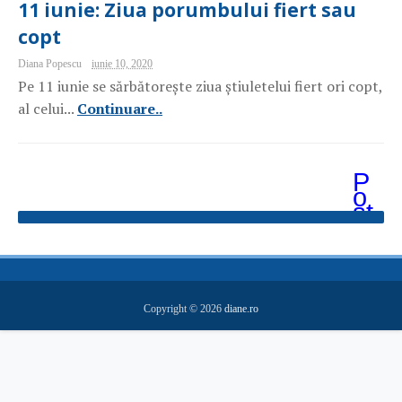
11 iunie: Ziua porumbului fiert sau
copt
Diana Popescu
iunie 10, 2020
Pe 11 iunie se sărbătorește ziua știuletelui fiert ori copt,
al celui...
Continuare..
P
o
st
ăr
i
m
ai
v
e
Copyright ©
2026
diane.ro
c
hi