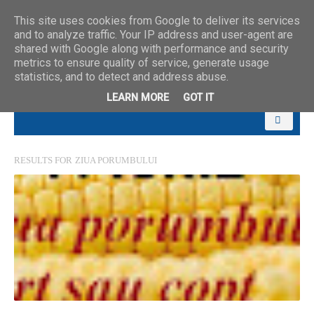
This site uses cookies from Google to deliver its services
and to analyze traffic. Your IP address and user-agent are
shared with Google along with performance and security
metrics to ensure quality of service, generate usage
statistics, and to detect and address abuse.
LEARN MORE
GOT IT
RESULTS FOR
ZIUA PORUMBULUI